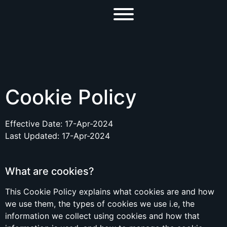
Cookie Policy
Effective Date: 17-Apr-2024
Last Updated: 17-Apr-2024
What are cookies?
This Cookie Policy explains what cookies are and how
we use them, the types of cookies we use i.e, the
information we collect using cookies and how that