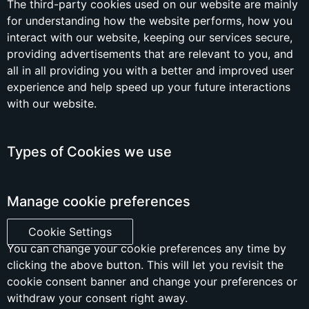
The third-party cookies used on our website are mainly
for understanding how the website performs, how you
interact with our website, keeping our services secure,
providing advertisements that are relevant to you, and
all in all providing you with a better and improved user
experience and help speed up your future interactions
with our website.
Types of Cookies we use
Manage cookie preferences
Cookie Settings
You can change your cookie preferences any time by
clicking the above button. This will let you revisit the
cookie consent banner and change your preferences or
withdraw your consent right away.