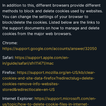
In addition to this, different browsers provide different
methods to block and delete cookies used by websites.
You can change the settings of your browser to
block/delete the cookies. Listed below are the links to
the support documents on how to manage and delete
cookies from the major web browsers.
Chrome:
https://support.google.com/accounts/answer/32050
Safari:
https://support.apple.com/en-
in/guide/safari/sfri11471/mac
Firefox:
https://support.mozilla.org/en-US/kb/clear-
cookies-and-site-data-firefox?redirectslug=delete-
cookies-remove-info-websites-
stored&redirectlocale=en-US
Internet Explorer:
https://support.microsoft.com/en-
us/topic/how-to-delete-cookie-files-in-internet-