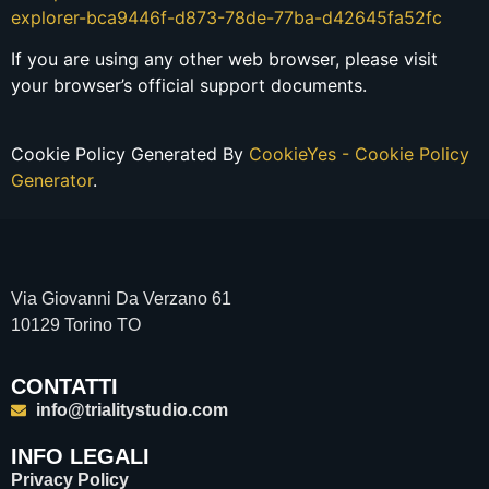
explorer-bca9446f-d873-78de-77ba-d42645fa52fc
If you are using any other web browser, please visit
your browser’s official support documents.
Cookie Policy Generated By
CookieYes - Cookie Policy
Generator
.
Via Giovanni Da Verzano 61
10129 Torino TO
CONTATTI
info@trialitystudio.com
INFO LEGALI
Privacy Policy