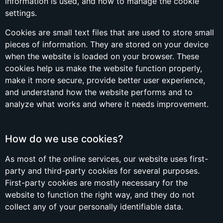
information is used, and how to manage the cookie
settings.
Cookies are small text files that are used to store small
pieces of information. They are stored on your device
when the website is loaded on your browser. These
cookies help us make the website function properly,
make it more secure, provide better user experience,
and understand how the website performs and to
analyze what works and where it needs improvement.
How do we use cookies?
As most of the online services, our website uses first-
party and third-party cookies for several purposes.
First-party cookies are mostly necessary for the
website to function the right way, and they do not
collect any of your personally identifiable data.